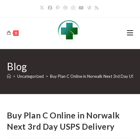
0
Blog
>
Uncategorized
>
Buy Plan C Online in Norwalk Next 3rd Day USPS 
Buy Plan C Online in Norwalk
Next 3rd Day USPS Delivery