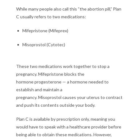
While many people also call this “the abortion pill,” Plan
C usually refers to two medications:
Mifepristone (Mifeprex)
Misoprostol (Cytotec)
These two medications work together to stop a
pregnancy. Mifepristone blocks the
hormone progesterone — a hormone needed to
establish and maintain a
pregnancy. Misoprostol causes your uterus to contract
and push its contents outside your body.
Plan C is available by prescription only, meaning you
would have to speak with a healthcare provider before
being able to obtain these medications. However,