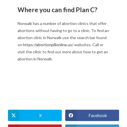
Where you can find Plan C?
Norwalk has a number of abortion clinics that offer
abortions without having to go to a clinic. To find an
abortion clinic in Norwalk use the search bar found
on
https://abortionpillonline.us/
websites. Call or
visit the clinic to find out more about how to get an
abortion in Norwalk.
X
Facebook