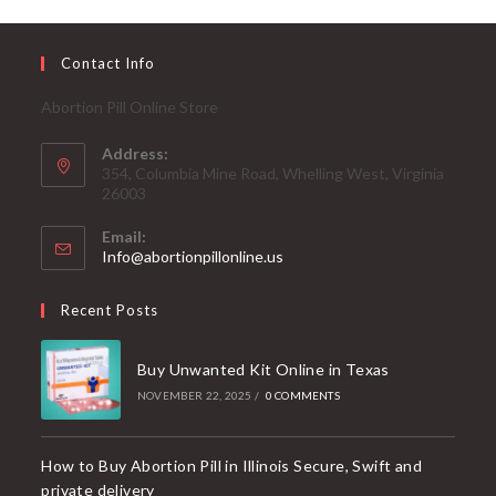
Contact Info
Abortion Pill Online Store
Address:
354, Columbia Mine Road, Whelling West, Virginia
26003
Email:
Info@abortionpillonline.us
Recent Posts
Buy Unwanted Kit Online in Texas
NOVEMBER 22, 2025
/
0 COMMENTS
How to Buy Abortion Pill in Illinois Secure, Swift and
private delivery