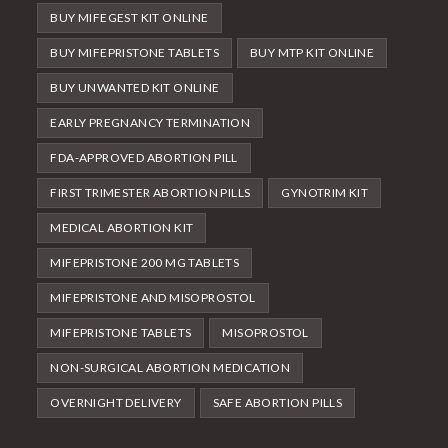
BUY MIFEGEST KIT ONLINE
BUY MIFEPRISTONE TABLETS
BUY MTP KIT ONLINE
BUY UNWANTED KIT ONLINE
EARLY PREGNANCY TERMINATION
FDA-APPROVED ABORTION PILL
FIRST TRIMESTER ABORTION PILLS
GYNOTRIM KIT
MEDICAL ABORTION KIT
MIFEPRISTONE 200 MG TABLETS
MIFEPRISTONE AND MISOPROSTOL
MIFEPRISTONE TABLETS
MISOPROSTOL
NON-SURGICAL ABORTION MEDICATION
OVERNIGHT DELIVERY
SAFE ABORTION PILLS