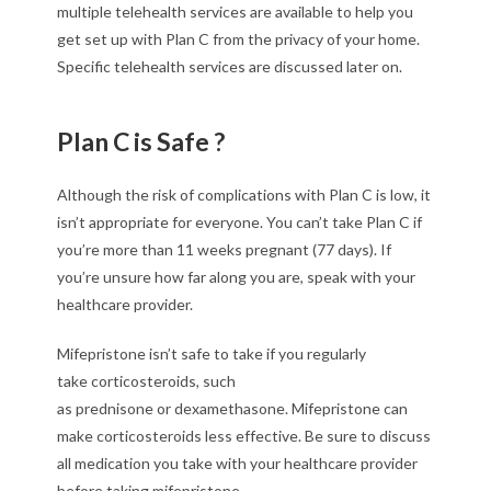
multiple telehealth services are available to help you
get set up with Plan C from the privacy of your home.
Specific telehealth services are discussed later on.
Plan C is Safe ?
Although the risk of complications with Plan C is low, it
isn’t appropriate for everyone. You can’t take Plan C if
you’re more than 11 weeks pregnant (77 days). If
you’re unsure how far along you are, speak with your
healthcare provider.
Mifepristone isn’t safe to take if you regularly
take corticosteroids, such
as prednisone or dexamethasone. Mifepristone can
make corticosteroids less effective. Be sure to discuss
all medication you take with your healthcare provider
before taking mifepristone.