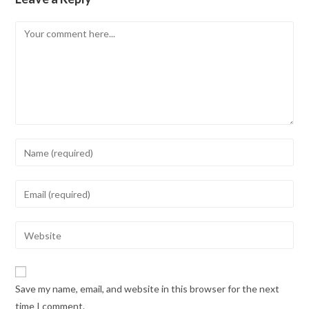
Save my name, email, and website in this browser for the next
time I comment.