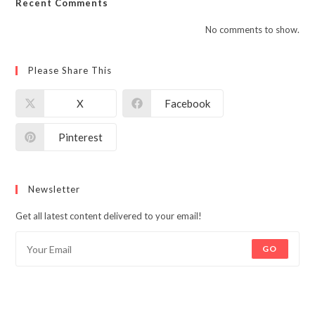
Recent Comments
No comments to show.
Please Share This
X
Facebook
Pinterest
Newsletter
Get all latest content delivered to your email!
GO