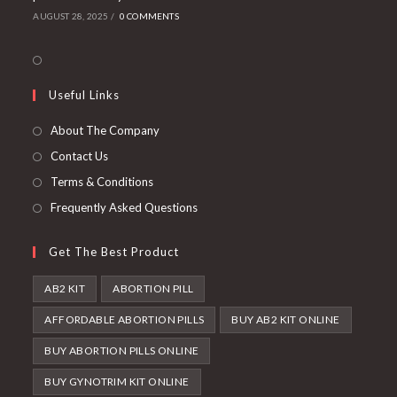
AUGUST 28, 2025
/
0 COMMENTS
Useful Links
About The Company
Contact Us
Terms & Conditions
Frequently Asked Questions
Get The Best Product
AB2 KIT
ABORTION PILL
AFFORDABLE ABORTION PILLS
BUY AB2 KIT ONLINE
BUY ABORTION PILLS ONLINE
BUY GYNOTRIM KIT ONLINE