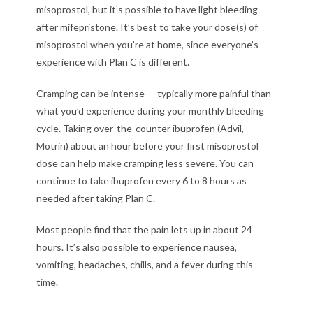
misoprostol, but it’s possible to have light bleeding
after mifepristone. It’s best to take your dose(s) of
misoprostol when you’re at home, since everyone’s
experience with Plan C is different.
Cramping can be intense — typically more painful than
what you’d experience during your monthly bleeding
cycle. Taking over-the-counter ibuprofen (Advil,
Motrin) about an hour before your first misoprostol
dose can help make cramping less severe. You can
continue to take ibuprofen every 6 to 8 hours as
needed after taking Plan C.
Most people find that the pain lets up in about 24
hours. It’s also possible to experience nausea,
vomiting, headaches, chills, and a fever during this
time.