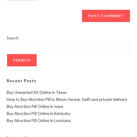
Search
SEARCH
Recent Posts
Buy Unwanted Kit Online in Texas
How to Buy Abortion Pill in Illinois Secure, Swift and private delivery
Buy Abortion Pill Online in Iowa
Buy Abortion Pill Online in Kentucky
Buy Abortion Pill Online in Louisiana