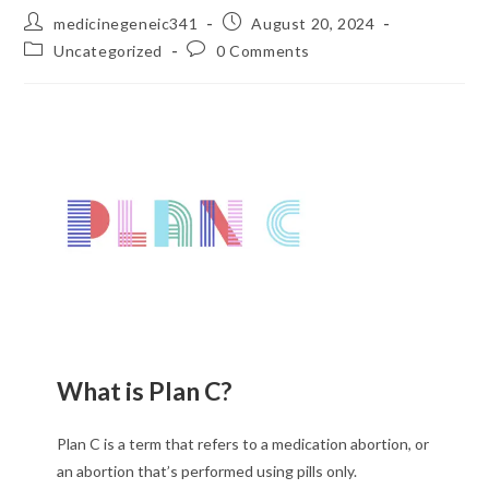
medicinegeneic341
August 20, 2024
Uncategorized
0 Comments
What is Plan C?
Plan C is a term that refers to a medication abortion, or
an abortion that’s performed using pills only.