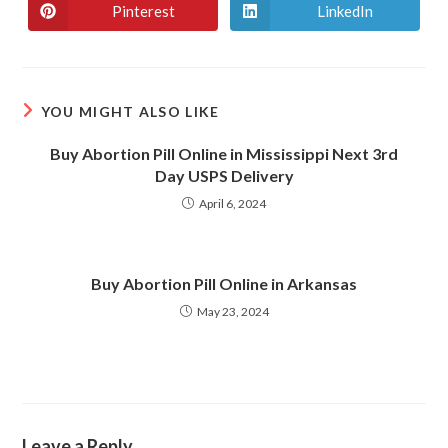
Pinterest
LinkedIn
YOU MIGHT ALSO LIKE
Buy Abortion Pill Online in Mississippi Next 3rd
Day USPS Delivery
April 6, 2024
Buy Abortion Pill Online in Arkansas
May 23, 2024
Leave a Reply