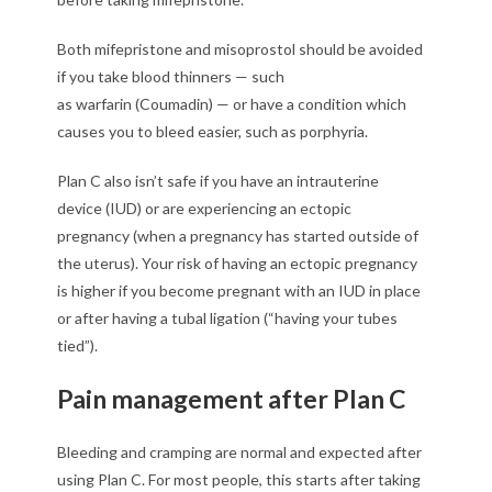
Both mifepristone and misoprostol should be avoided
if you take blood thinners — such
as warfarin (Coumadin) — or have a condition which
causes you to bleed easier, such as porphyria.
Plan C also isn’t safe if you have an intrauterine
device (IUD) or are experiencing an ectopic
pregnancy (when a pregnancy has started outside of
the uterus). Your risk of having an ectopic pregnancy
is higher if you become pregnant with an IUD in place
or after having a tubal ligation (“having your tubes
tied”).
Pain management after Plan C
Bleeding and cramping are normal and expected after
using Plan C. For most people, this starts after taking