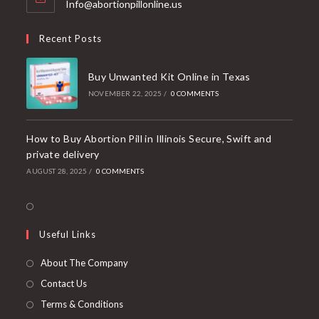
Opens
Info@abortionpillonline.us
in
your
Recent Posts
application
Buy Unwanted Kit Online in Texas
NOVEMBER 22, 2025
/
0 COMMENTS
How to Buy Abortion Pill in Illinois Secure, Swift and
private delivery
AUGUST 28, 2025
/
0 COMMENTS
Opens
in
Useful Links
a
new
About The Company
tab
Contact Us
Terms & Conditions