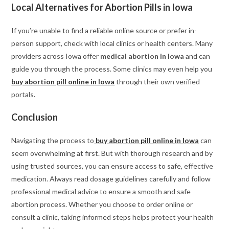
Local Alternatives for Abortion Pills in Iowa
If you’re unable to find a reliable online source or prefer in-
person support, check with local clinics or health centers. Many
providers across Iowa offer
medical abortion in Iowa
and can
guide you through the process. Some clinics may even help you
buy abortion pill online in Iowa
through their own verified
portals.
Conclusion
Navigating the process to
buy abortion pill online in Iowa
can
seem overwhelming at first. But with thorough research and by
using trusted sources, you can ensure access to safe, effective
medication. Always read dosage guidelines carefully and follow
professional medical advice to ensure a smooth and safe
abortion process. Whether you choose to order online or
consult a clinic, taking informed steps helps protect your health