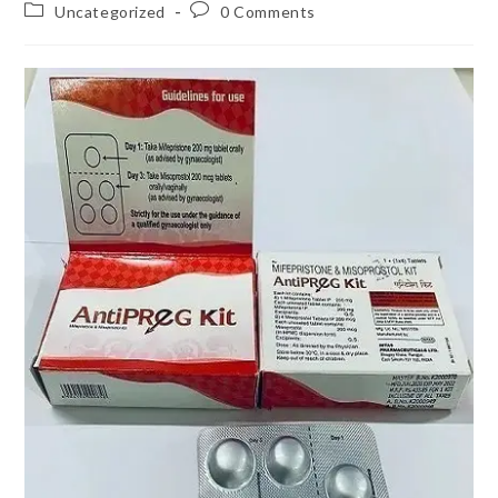
author:
published:
Post
Post
Uncategorized
0 Comments
category:
comments: