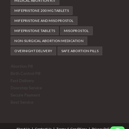
MEDICAL ABORTION KIT
MIFEPRISTONE 200 MG TABLETS
MIFEPRISTONE AND MISOPROSTOL
MIFEPRISTONE TABLETS
MISOPROSTOL
NON-SURGICAL ABORTION MEDICATION
OVERNIGHT DELIVERY
SAFE ABORTION PILLS
Abortion Pill
Birth Control Pill
Fast Delivery
Doorstep Service
Secure Payment
Best Service
About Us
Contact Us
Terms & Conditions
Privacy Policy