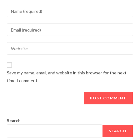
Enter
your
name
Enter
or
your
username
email
Enter
to
address
your
comment
to
website
comment
URL
Save my name, email, and website in this browser for the next
(optional)
time I comment.
Search
SEARCH