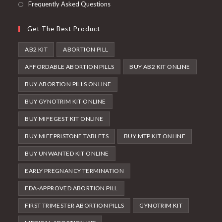
Frequently Asked Questions
Get The Best Product
AB2 KIT
ABORTION PILL
AFFORDABLE ABORTION PILLS
BUY AB2 KIT ONLINE
BUY ABORTION PILLS ONLINE
BUY GYNOTRIM KIT ONLINE
BUY MIFEGEST KIT ONLINE
BUY MIFEPRISTONE TABLETS
BUY MTP KIT ONLINE
BUY UNWANTED KIT ONLINE
EARLY PREGNANCY TERMINATION
FDA-APPROVED ABORTION PILL
FIRST TRIMESTER ABORTION PILLS
GYNOTRIM KIT