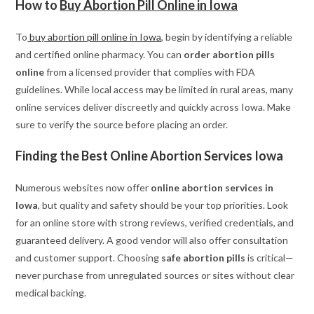
How to
Buy Abortion Pill Online in Iowa
To
buy abortion pill online in Iowa
, begin by identifying a reliable
and certified online pharmacy. You can
order abortion pills
online
from a licensed provider that complies with FDA
guidelines. While local access may be limited in rural areas, many
online services deliver discreetly and quickly across Iowa. Make
sure to verify the source before placing an order.
Finding the Best Online Abortion Services Iowa
Numerous websites now offer
online abortion services in
Iowa
, but quality and safety should be your top priorities. Look
for an online store with strong reviews, verified credentials, and
guaranteed delivery. A good vendor will also offer consultation
and customer support. Choosing
safe abortion pills
is critical—
never purchase from unregulated sources or sites without clear
medical backing.