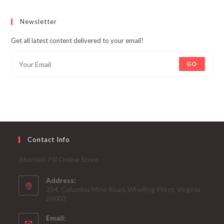
Newsletter
Get all latest content delivered to your email!
GO
Contact Info
Abortion Pill Online Store
Address:
354, Columbia Mine Road, Whelling West, Virginia
26003
Email: