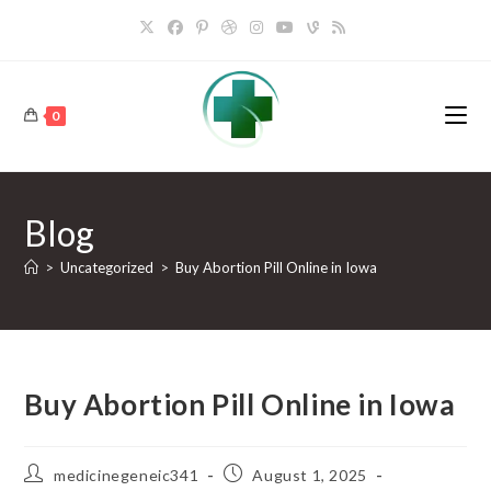
Skip
to
content
0
Blog
>
Uncategorized
>
Buy Abortion Pill Online in Iowa
Buy Abortion Pill Online in Iowa
Post
Post
medicinegeneic341
August 1, 2025