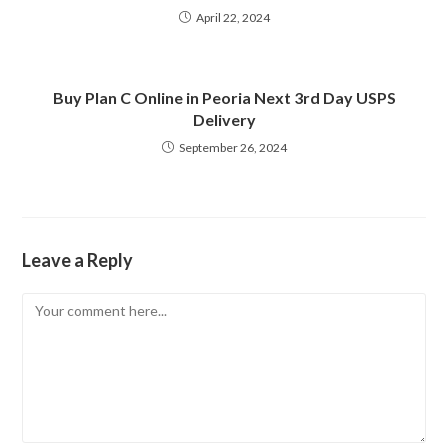
April 22, 2024
Buy Plan C Online in Peoria Next 3rd Day USPS
Delivery
September 26, 2024
Leave a Reply
Comment