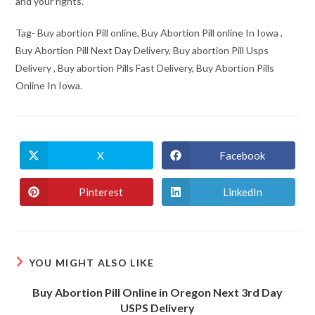
and your rights.
Tag- Buy abortion Pill online, Buy Abortion Pill online In Iowa ,
Buy Abortion Pill Next Day Delivery, Buy abortion Pill Usps
Delivery , Buy abortion Pills Fast Delivery, Buy Abortion Pills
Online In Iowa.
X
Facebook
Opens
Opens
in
in
a
a
new
new
Pinterest
LinkedIn
Opens
Opens
window
window
in
in
a
a
new
new
window
window
YOU MIGHT ALSO LIKE
Buy Abortion Pill Online in Oregon Next 3rd Day
USPS Delivery