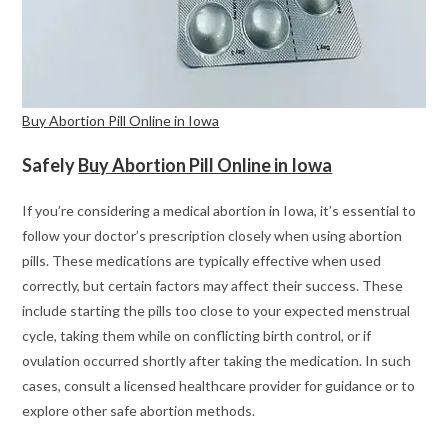
Buy Abortion Pill Online in Iowa
Safely
Buy Abortion Pill Online in Iowa
If you’re considering a medical abortion in Iowa, it’s essential to
follow your doctor’s prescription closely when using abortion
pills. These medications are typically effective when used
correctly, but certain factors may affect their success. These
include starting the pills too close to your expected menstrual
cycle, taking them while on conflicting birth control, or if
ovulation occurred shortly after taking the medication. In such
cases, consult a licensed healthcare provider for guidance or to
explore other safe abortion methods.