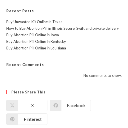
Recent Posts
Buy Unwanted Kit Online in Texas
How to Buy Abortion Pill in Illinois Secure, Swift and private delivery
Buy Abortion Pill Online in Iowa
Buy Abortion Pill Online in Kentucky
Buy Abortion Pill Online in Louisiana
Recent Comments
No comments to show.
Please Share This
X
Facebook
Pinterest