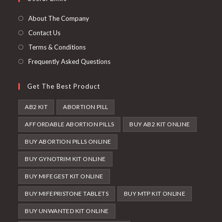
a
new
About The Company
tab
Contact Us
Terms & Conditions
Frequently Asked Questions
Get The Best Product
AB2 KIT
ABORTION PILL
AFFORDABLE ABORTION PILLS
BUY AB2 KIT ONLINE
BUY ABORTION PILLS ONLINE
BUY GYNOTRIM KIT ONLINE
BUY MIFEGEST KIT ONLINE
BUY MIFEPRISTONE TABLETS
BUY MTP KIT ONLINE
BUY UNWANTED KIT ONLINE