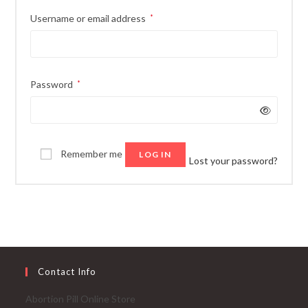
Required
Username or email address
*
Required
Password
*
Remember me
LOG IN
Lost your password?
Contact Info
Abortion Pill Online Store