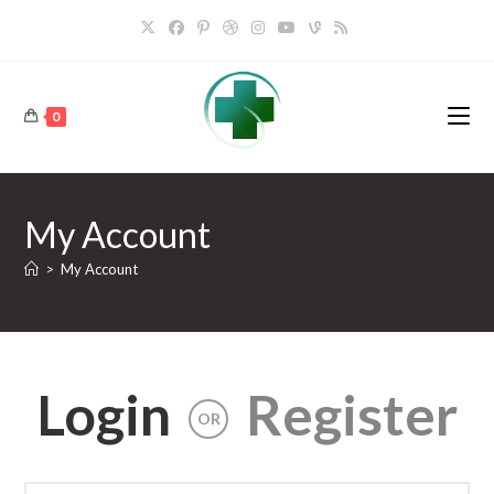
Skip
to
content
0
My Account
>
My Account
Login
Register
OR