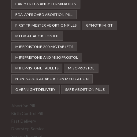
EARLY PREGNANCY TERMINATION
FDA-APPROVED ABORTION PILL
FIRST TRIMESTER ABORTION PILLS
GYNOTRIM KIT
MEDICAL ABORTION KIT
MIFEPRISTONE 200 MG TABLETS
MIFEPRISTONE AND MISOPROSTOL
MIFEPRISTONE TABLETS
MISOPROSTOL
NON-SURGICAL ABORTION MEDICATION
OVERNIGHT DELIVERY
SAFE ABORTION PILLS
Abortion Pill
Birth Control Pill
Fast Delivery
Doorstep Service
Secure Payment