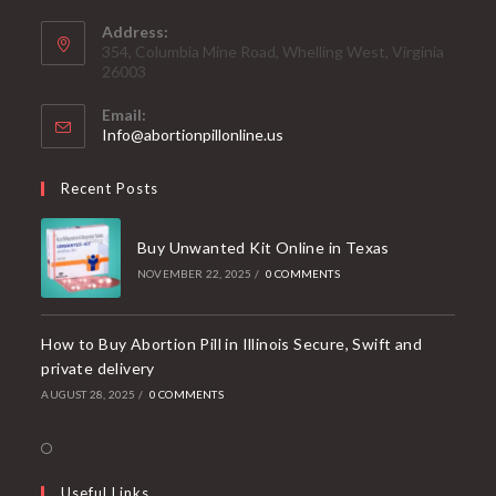
Address:
354, Columbia Mine Road, Whelling West, Virginia
26003
Email:
Opens
Info@abortionpillonline.us
in
your
Recent Posts
application
Buy Unwanted Kit Online in Texas
NOVEMBER 22, 2025
/
0 COMMENTS
How to Buy Abortion Pill in Illinois Secure, Swift and
private delivery
AUGUST 28, 2025
/
0 COMMENTS
Opens
in
Useful Links