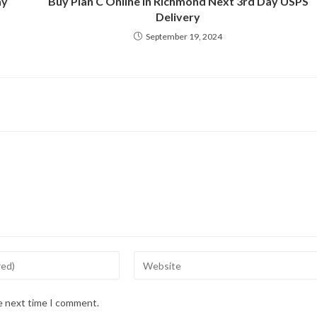
ay
Buy Plan C Online in Richmond Next 3rd Day USPS
Delivery
September 19, 2024
Enter
your
website
he next time I comment.
URL