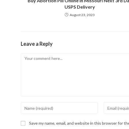
Buy Abortion Pill Online in Missouri Next 3rd D
USPS Delivery
August 23, 2023
Leave a Reply
Comment
Enter
Enter
your
your
name
email
Save my name, email, and website in this browser for t
or
address