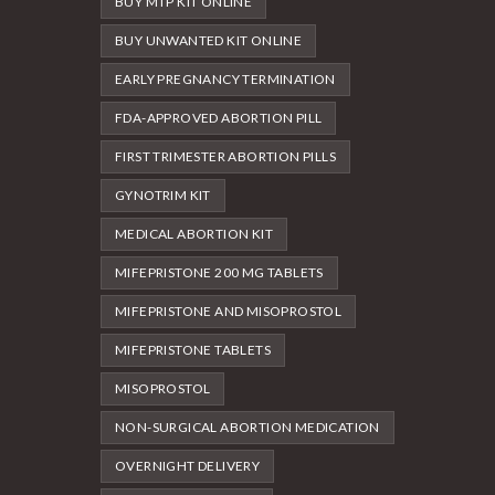
BUY MTP KIT ONLINE
BUY UNWANTED KIT ONLINE
EARLY PREGNANCY TERMINATION
FDA-APPROVED ABORTION PILL
FIRST TRIMESTER ABORTION PILLS
GYNOTRIM KIT
MEDICAL ABORTION KIT
MIFEPRISTONE 200 MG TABLETS
MIFEPRISTONE AND MISOPROSTOL
MIFEPRISTONE TABLETS
MISOPROSTOL
NON-SURGICAL ABORTION MEDICATION
OVERNIGHT DELIVERY