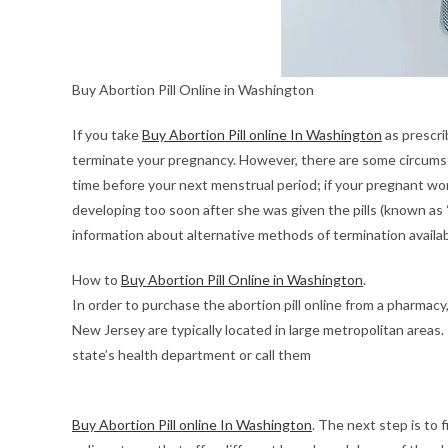
Buy Abortion Pill Online in Washington
If you take
Buy Abortion Pill online In Washington
as prescri
terminate your pregnancy. However, there are some circumst
time before your next menstrual period; if your pregnant wom
developing too soon after she was given the pills (known as 
information about alternative methods of termination availa
How to
Buy Abortion Pill Online in Washington
.
In order to purchase the abortion pill online from a pharmacy
New Jersey are typically located in large metropolitan areas.
state’s health department or call them
Buy Abortion Pill online In Washington
. The next step is to 