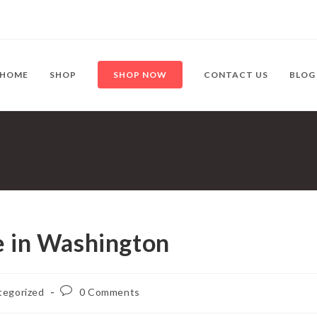
HOME
SHOP
SHOP NOW
CONTACT US
BLOG
e in Washington
Post
tegorized
0 Comments
:
comments: