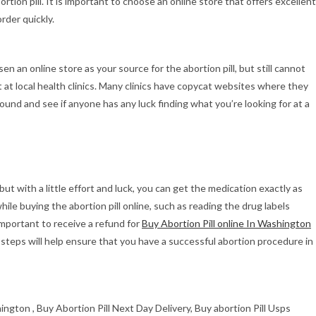
rtion pill. It is important to choose an online store that offers excellent
rder quickly.
en an online store as your source for the abortion pill, but still cannot
 it at local health clinics. Many clinics have copycat websites where they
ound and see if anyone has any luck finding what you’re looking for at a
 but with a little effort and luck, you can get the medication exactly as
hile buying the abortion pill online, such as reading the drug labels
o important to receive a refund for
Buy Abortion Pill online In Washington
 steps will help ensure that you have a successful abortion procedure in
hington , Buy Abortion Pill Next Day Delivery, Buy abortion Pill Usps