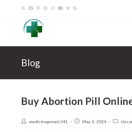
Skip
to
content
Blog
Buy Abortion Pill Onlin
Post
Post
Post
medicinegeneic341
May 3, 2024
Unca
author:
published:
category