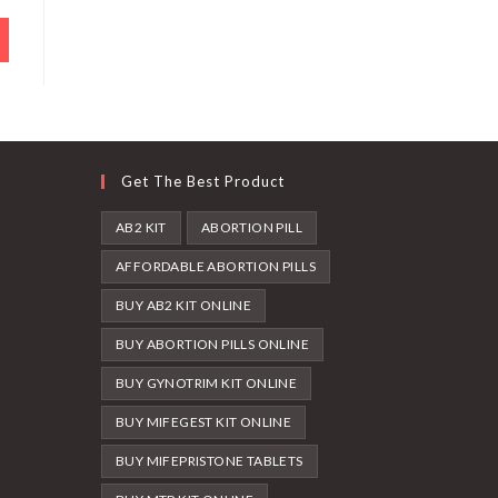
Get The Best Product
AB2 KIT
ABORTION PILL
AFFORDABLE ABORTION PILLS
BUY AB2 KIT ONLINE
BUY ABORTION PILLS ONLINE
BUY GYNOTRIM KIT ONLINE
BUY MIFEGEST KIT ONLINE
BUY MIFEPRISTONE TABLETS