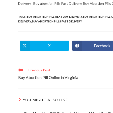
Delivery , Buy abortion Pills Fast Delivery, Buy Abortion Pill
TAGS
:
BUY ABORTION PILL NEXT DAY DELIVERY
,
BUY ABORTION PILL 
DELIVERY
,
BUY ABORTION PILLS FAST DELIVERY
X
Facebook
Opens
Opens
in
in
a
a
new
new
window
window
Read
Previous Post
more
Buy Abortion Pill Online in Virginia
articles
YOU MIGHT ALSO LIKE