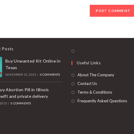
(optional)
t Posts
Opens
in
Buy Unwanted Kit Online in
Useful Links
a
Texas
new
About The Company
NOVEMBER 22, 2025
/
0 COMMENTS
tab
Contact Us
y Abortion Pill in Illinois
Terms & Conditions
wift and private delivery
Frequently Asked Questions
 2025
/
0 COMMENTS