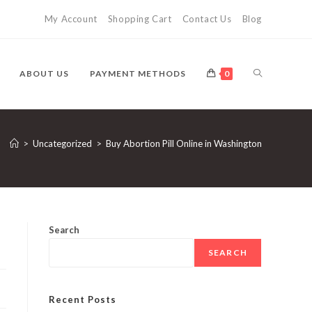
My Account
Shopping Cart
Contact Us
Blog
TOGGLE
ABOUT US
PAYMENT METHODS
0
WEBSITE
>
Uncategorized
>
Buy Abortion Pill Online in Washington
SEARCH
Search
SEARCH
Recent Posts