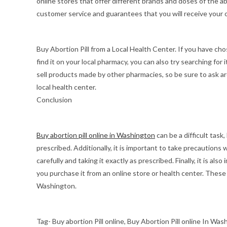
online stores that offer different brands and doses of the abo
customer service and guarantees that you will receive your o
Buy Abortion Pill from a Local Health Center. If you have chos
find it on your local pharmacy, you can also try searching for
sell products made by other pharmacies, so be sure to ask ar
local health center.
Conclusion
Buy abortion pill online in Washington
can be a difficult task,
prescribed. Additionally, it is important to take precautions w
carefully and taking it exactly as prescribed. Finally, it is als
you purchase it from an online store or health center. These
Washington.
Tag- Buy abortion Pill online, Buy Abortion Pill online In Was