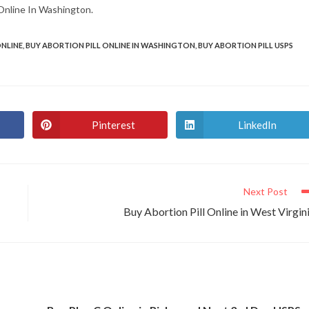
s Online In Washington.
ONLINE
,
BUY ABORTION PILL ONLINE IN WASHINGTON
,
BUY ABORTION PILL USPS
Pinterest
LinkedIn
Opens
Opens
in
in
a
a
new
new
window
window
Next Post
Buy Abortion Pill Online in West Virgin