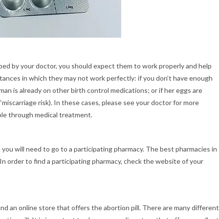
bed by your doctor, you should expect them to work properly and help
ances in which they may not work perfectly: if you don’t have enough
an is already on other birth control medications; or if her eggs are
“miscarriage risk). In these cases, please see your doctor for more
ble through medical treatment.
, you will need to go to a participating pharmacy. The best pharmacies in
 In order to find a participating pharmacy, check the website of your
find an online store that offers the abortion pill. There are many different