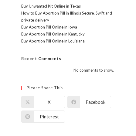
Buy Unwanted Kit Online in Texas
How to Buy Abortion Pill in Illinois Secure, Swift and
private delivery
Buy Abortion Pill Online in Iowa
Buy Abortion Pill Online in Kentucky
Buy Abortion Pill Online in Louisiana
Recent Comments
No comments to show.
Please Share This
X
Facebook
Pinterest