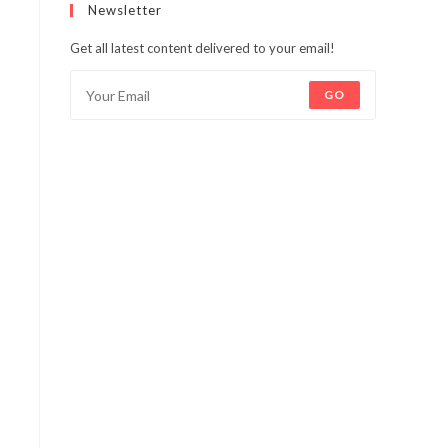
Newsletter
Get all latest content delivered to your email!
GO