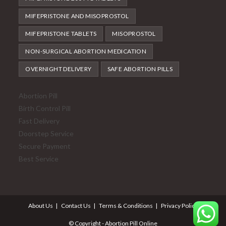
MIFEPRISTONE AND MISOPROSTOL
MIFEPRISTONE TABLETS
MISOPROSTOL
NON-SURGICAL ABORTION MEDICATION
OVERNIGHT DELIVERY
SAFE ABORTION PILLS
Abortion Pill
Birth Control Pill
Fast Delivery
Doorstep Service
Secure Payment
Best Service
About Us
Contact Us
Terms & Conditions
Privacy Policy
© Copyright - Abortion Pill Online