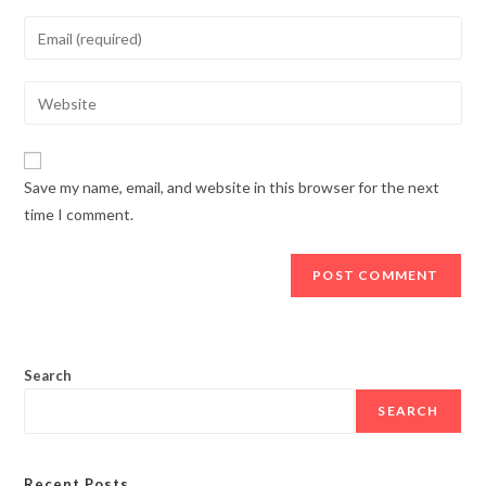
name
Enter
or
your
username
email
Enter
to
address
your
comment
to
website
comment
URL
Save my name, email, and website in this browser for the next
(optional)
time I comment.
Search
SEARCH
Recent Posts