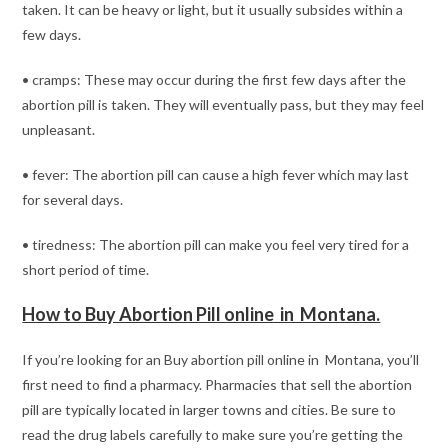
taken. It can be heavy or light, but it usually subsides within a
few days.
• cramps: These may occur during the first few days after the
abortion pill is taken. They will eventually pass, but they may feel
unpleasant.
• fever: The abortion pill can cause a high fever which may last
for several days.
• tiredness: The abortion pill can make you feel very tired for a
short period of time.
How to Buy Abortion Pill online in Montana.
If you’re looking for an Buy abortion pill online in Montana, you’ll
first need to find a pharmacy. Pharmacies that sell the abortion
pill are typically located in larger towns and cities. Be sure to
read the drug labels carefully to make sure you’re getting the