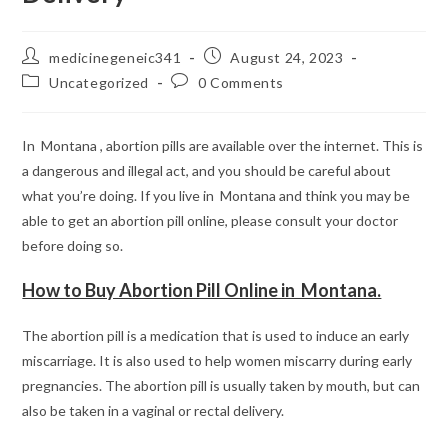
Post
Post
medicinegeneic341
August 24, 2023
author:
published:
Post
Post
Uncategorized
0 Comments
category:
comments:
In Montana , abortion pills are available over the internet. This is
a dangerous and illegal act, and you should be careful about
what you’re doing. If you live in Montana and think you may be
able to get an abortion pill online, please consult your doctor
before doing so.
How to Buy Abortion Pill Online in Montana.
The abortion pill is a medication that is used to induce an early
miscarriage. It is also used to help women miscarry during early
pregnancies. The abortion pill is usually taken by mouth, but can
also be taken in a vaginal or rectal delivery.