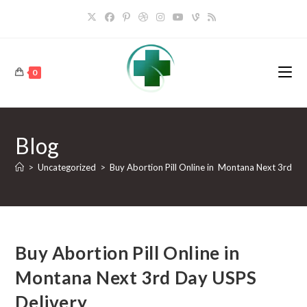
Skip
to
content
0
Blog
>
Uncategorized
>
Buy Abortion Pill Online in Montana Next 3rd Da
Buy Abortion Pill Online in
Montana Next 3rd Day USPS
Delivery