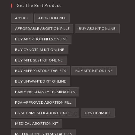
Get The Best Product
AB2 KIT
ABORTION PILL
AFFORDABLE ABORTION PILLS
BUY AB2 KIT ONLINE
BUY ABORTION PILLS ONLINE
BUY GYNOTRIM KIT ONLINE
BUY MIFEGEST KIT ONLINE
BUY MIFEPRISTONE TABLETS
BUY MTP KIT ONLINE
BUY UNWANTED KIT ONLINE
EARLY PREGNANCY TERMINATION
FDA-APPROVED ABORTION PILL
FIRST TRIMESTER ABORTION PILLS
GYNOTRIM KIT
MEDICAL ABORTION KIT
MIFEPRISTONE 200 MG TABLETS