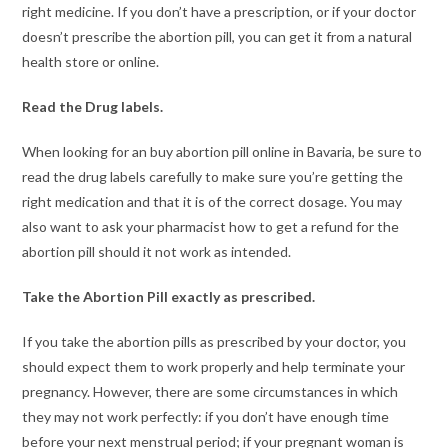
right medicine. If you don’t have a prescription, or if your doctor
doesn’t prescribe the abortion pill, you can get it from a natural
health store or online.
Read the Drug labels.
When looking for an buy abortion pill online in Bavaria, be sure to
read the drug labels carefully to make sure you’re getting the
right medication and that it is of the correct dosage. You may
also want to ask your pharmacist how to get a refund for the
abortion pill should it not work as intended.
Take the Abortion Pill exactly as prescribed.
If you take the abortion pills as prescribed by your doctor, you
should expect them to work properly and help terminate your
pregnancy. However, there are some circumstances in which
they may not work perfectly: if you don’t have enough time
before your next menstrual period; if your pregnant woman is