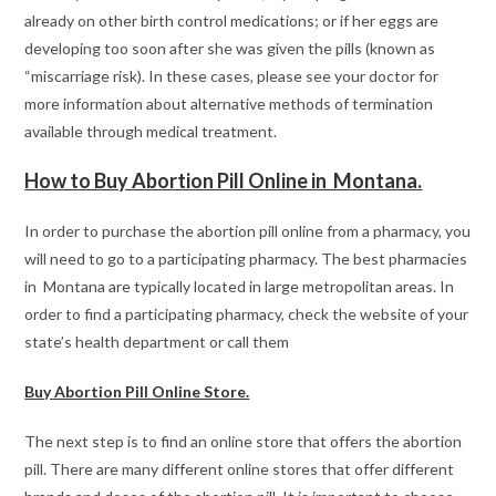
already on other birth control medications; or if her eggs are
developing too soon after she was given the pills (known as
“miscarriage risk). In these cases, please see your doctor for
more information about alternative methods of termination
available through medical treatment.
How to Buy Abortion Pill Online in Montana.
In order to purchase the abortion pill online from a pharmacy, you
will need to go to a participating pharmacy. The best pharmacies
in Montana are typically located in large metropolitan areas. In
order to find a participating pharmacy, check the website of your
state’s health department or call them
Buy Abortion Pill Online Store.
The next step is to find an online store that offers the abortion
pill. There are many different online stores that offer different