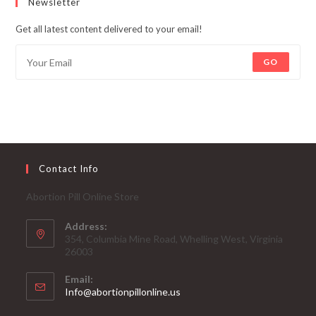
Newsletter
Get all latest content delivered to your email!
GO
Contact Info
Abortion Pill Online Store
Address:
354, Columbia Mine Road, Whelling West, Virginia
26003
Email:
Opens
Info@abortionpillonline.us
in