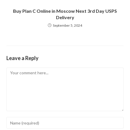
Buy Plan C Online in Moscow Next 3rd Day USPS
Delivery
September 5, 2024
Leave a Reply
Comment
Enter
your