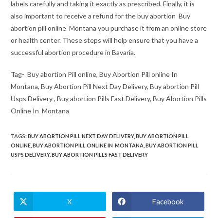
labels carefully and taking it exactly as prescribed. Finally, it is
also important to receive a refund for the buy abortion Buy
abortion pill online Montana you purchase it from an online store
or health center. These steps will help ensure that you have a
successful abortion procedure in Bavaria.
Tag- Buy abortion Pill online, Buy Abortion Pill online In
Montana, Buy Abortion Pill Next Day Delivery, Buy abortion Pill
Usps Delivery , Buy abortion Pills Fast Delivery, Buy Abortion Pills
Online In Montana
TAGS
:
BUY ABORTION PILL NEXT DAY DELIVERY
,
BUY ABORTION PILL
ONLINE
,
BUY ABORTION PILL ONLINE IN MONTANA
,
BUY ABORTION PILL
USPS DELIVERY
,
BUY ABORTION PILLS FAST DELIVERY
X
Facebook
Opens
Opens
in
in
a
a