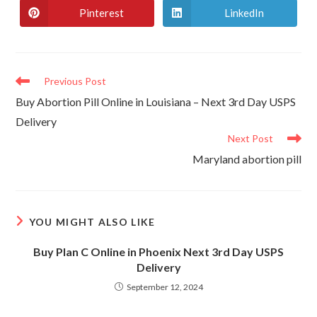
new
new
Pinterest
LinkedIn
Opens
Opens
window
window
in
in
a
a
new
new
window
window
Read
Previous Post
more
Buy Abortion Pill Online in Louisiana – Next 3rd Day USPS
articles
Delivery
Next Post
Maryland abortion pill
YOU MIGHT ALSO LIKE
Buy Plan C Online in Phoenix Next 3rd Day USPS
Delivery
September 12, 2024