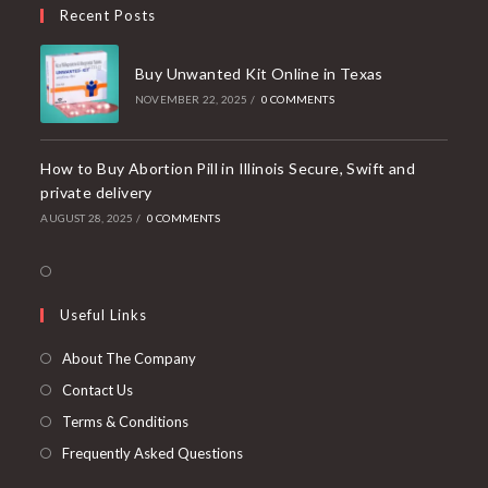
your
Recent Posts
application
Buy Unwanted Kit Online in Texas
NOVEMBER 22, 2025
/
0 COMMENTS
How to Buy Abortion Pill in Illinois Secure, Swift and
private delivery
AUGUST 28, 2025
/
0 COMMENTS
Opens
in
Useful Links
a
new
About The Company
tab
Contact Us
Terms & Conditions
Frequently Asked Questions