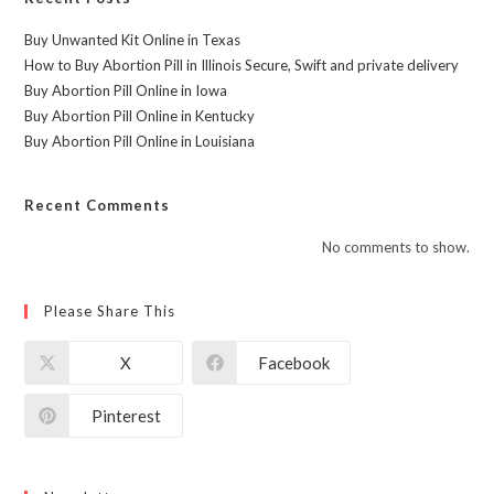
Buy Unwanted Kit Online in Texas
How to Buy Abortion Pill in Illinois Secure, Swift and private delivery
Buy Abortion Pill Online in Iowa
Buy Abortion Pill Online in Kentucky
Buy Abortion Pill Online in Louisiana
Recent Comments
No comments to show.
Please Share This
X
Facebook
Pinterest