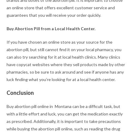
brands and doses of the abortion pill. It is important to choose
an online store that offers excellent customer service and
guarantees that you will receive your order quickly.
Buy Abortion Pill from a Local Health Center.
If you have chosen an online store as your source for the
abortion pill, but still cannot find it on your local pharmacy, you
can also try searching for it at local health clinics. Many clinics
have copycat websites where they sell products made by other
pharmacies, so be sure to ask around and see if anyone has any
luck finding what you’re looking for at a local health center.
Conclusion
Buy abortion pill online in Montana can be a difficult task, but
with a little effort and luck, you can get the medication exactly
as prescribed. Additionally, it is important to take precautions
while buying the abortion pill online, such as reading the drug