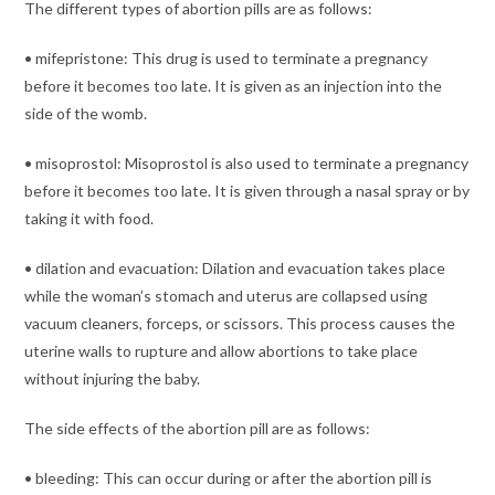
The different types of abortion pills are as follows:
• mifepristone: This drug is used to terminate a pregnancy
before it becomes too late. It is given as an injection into the
side of the womb.
• misoprostol: Misoprostol is also used to terminate a pregnancy
before it becomes too late. It is given through a nasal spray or by
taking it with food.
• dilation and evacuation: Dilation and evacuation takes place
while the woman’s stomach and uterus are collapsed using
vacuum cleaners, forceps, or scissors. This process causes the
uterine walls to rupture and allow abortions to take place
without injuring the baby.
The side effects of the abortion pill are as follows:
• bleeding: This can occur during or after the abortion pill is