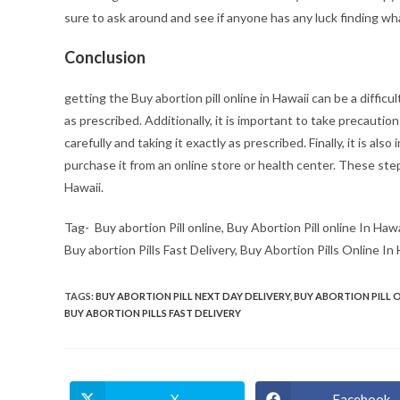
sure to ask around and see if anyone has any luck finding what
Conclusion
getting the Buy abortion pill online in Hawaii can be a difficul
as prescribed. Additionally, it is important to take precaution
carefully and taking it exactly as prescribed. Finally, it is als
purchase it from an online store or health center. These ste
Hawaii.
Tag- Buy abortion Pill online, Buy Abortion Pill online In Hawa
Buy abortion Pills Fast Delivery, Buy Abortion Pills Online In
TAGS
:
BUY ABORTION PILL NEXT DAY DELIVERY
,
BUY ABORTION PILL 
BUY ABORTION PILLS FAST DELIVERY
X
Facebook