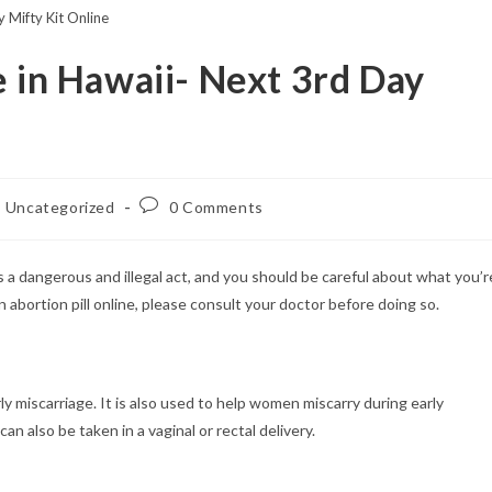
 Mifty Kit Online
e in Hawaii- Next 3rd Day
st
Post
Uncategorized
0 Comments
egory:
comments:
 is a dangerous and illegal act, and you should be careful about what you’r
an abortion pill online, please consult your doctor before doing so.
rly miscarriage. It is also used to help women miscarry during early
an also be taken in a vaginal or rectal delivery.