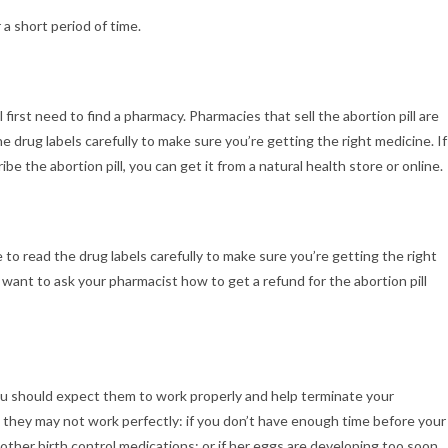
 a short period of time.
ll first need to find a pharmacy. Pharmacies that sell the abortion pill are
he drug labels carefully to make sure you’re getting the right medicine. If
ibe the abortion pill, you can get it from a natural health store or online.
e to read the drug labels carefully to make sure you’re getting the right
 want to ask your pharmacist how to get a refund for the abortion pill
 you should expect them to work properly and help terminate your
they may not work perfectly: if you don’t have enough time before your
other birth control medications; or if her eggs are developing too soon