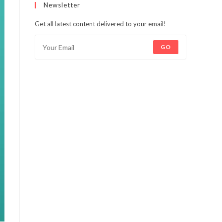
Newsletter
Get all latest content delivered to your email!
GO