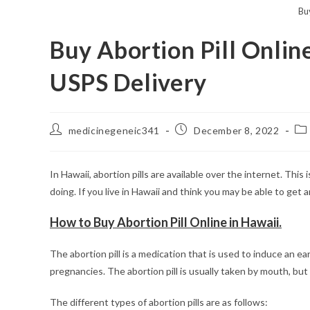
Buy
Buy Abortion Pill Onlin
USPS Delivery
Post
Post
Po
medicinegeneic341
December 8, 2022
author:
published:
cat
In Hawaii, abortion pills are available over the internet. This
doing. If you live in Hawaii and think you may be able to get 
How to Buy Abortion Pill Online in Hawaii.
The abortion pill is a medication that is used to induce an ea
pregnancies. The abortion pill is usually taken by mouth, but c
The different types of abortion pills are as follows: