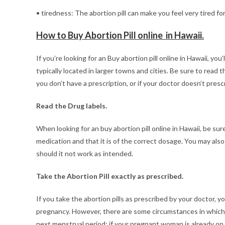
• tiredness: The abortion pill can make you feel very tired for
How to Buy Abortion Pill online in Hawaii.
If you’re looking for an Buy abortion pill online in Hawaii, you’
typically located in larger towns and cities. Be sure to read t
you don’t have a prescription, or if your doctor doesn’t prescr
Read the Drug labels.
When looking for an buy abortion pill online in Hawaii, be sur
medication and that it is of the correct dosage. You may also
should it not work as intended.
Take the Abortion Pill exactly as prescribed.
If you take the abortion pills as prescribed by your doctor,
pregnancy. However, there are some circumstances in which 
next menstrual period; if your pregnant woman is already on 