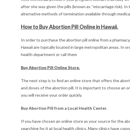
after she was given the pills (known as “miscarriage risk). I
alternative methods of termination available through medica
How to Buy Abortion Pill Online in Hawaii.
In order to purchase the abortion pill online from a pharmacy
Hawaii are typically located in large metropolitan areas. In o
health department or call them
Buy Abortion Pill Online Store.
The next step is to find an online store that offers the abort
and doses of the abortion pill. It is important to choose an 
you will receive your order quickly.
Buy Abortion Pill from a Local Health Center.
If you have chosen an online store as your source for the abort
searching for it at local health clinics. Many clinics have c