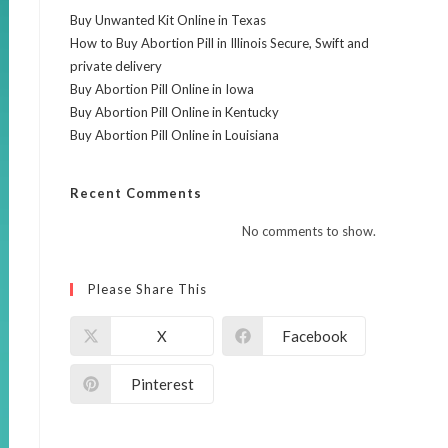
Buy Unwanted Kit Online in Texas
How to Buy Abortion Pill in Illinois Secure, Swift and
private delivery
Buy Abortion Pill Online in Iowa
Buy Abortion Pill Online in Kentucky
Buy Abortion Pill Online in Louisiana
Recent Comments
No comments to show.
Please Share This
X
Facebook
Pinterest