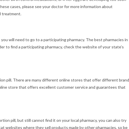
n these cases, please see your doctor for more information about
l treatment.
, you will need to go to a participating pharmacy. The best pharmacies in
rder to find a participating pharmacy, check the website of your state’s
ion pill. There are many different online stores that offer different bran
online store that offers excellent customer service and guarantees that
ion pill, but still cannot find it on your local pharmacy, you can also try
opycat websites where they sell products made by other pharmacies, so be