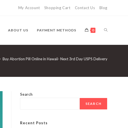
My Account
Shopping Cart
Contact Us
Blog
TOGGLE
ABOUT US
PAYMENT METHODS
0
WEBSITE
>
Buy Abortion Pill Online in Hawaii- Next 3rd Day USPS Delivery
SEARCH
Search
SEARCH
Recent Posts