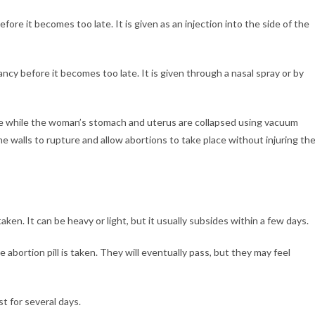
ore it becomes too late. It is given as an injection into the side of the
ncy before it becomes too late. It is given through a nasal spray or by
ace while the woman’s stomach and uterus are collapsed using vacuum
ne walls to rupture and allow abortions to take place without injuring th
taken. It can be heavy or light, but it usually subsides within a few days.
 abortion pill is taken. They will eventually pass, but they may feel
st for several days.