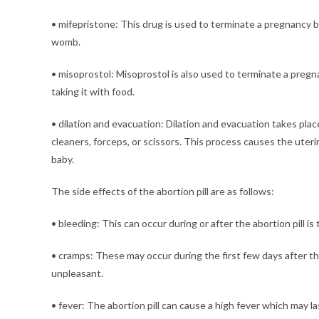
• mifepristone: This drug is used to terminate a pregnancy bef
womb.
• misoprostol: Misoprostol is also used to terminate a pregna
taking it with food.
• dilation and evacuation: Dilation and evacuation takes pl
cleaners, forceps, or scissors. This process causes the uteri
baby.
The side effects of the abortion pill are as follows:
• bleeding: This can occur during or after the abortion pill is 
• cramps: These may occur during the first few days after the
unpleasant.
• fever: The abortion pill can cause a high fever which may la