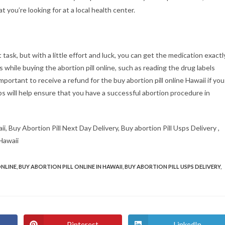
 you’re looking for at a local health center.
t task, but with a little effort and luck, you can get the medication exactl
s while buying the abortion pill online, such as reading the drug labels
o important to receive a refund for the buy abortion pill online Hawaii if you
ps will help ensure that you have a successful abortion procedure in
ii, Buy Abortion Pill Next Day Delivery, Buy abortion Pill Usps Delivery ,
 Hawaii
ONLINE
,
BUY ABORTION PILL ONLINE IN HAWAII
,
BUY ABORTION PILL USPS DELIVERY
,
Pinterest
LinkedIn