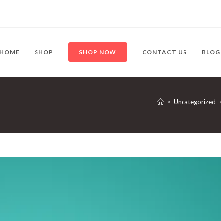
HOME
SHOP
SHOP NOW
CONTACT US
BLOG
>
Uncategorized