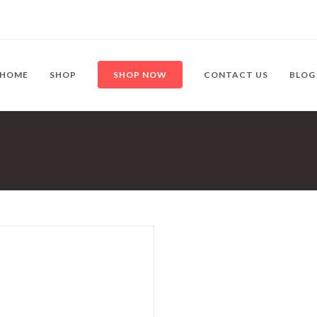
HOME
SHOP
SHOP NOW
CONTACT US
BLOG