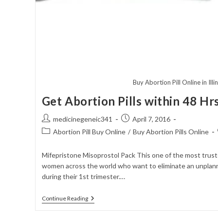
Buy Abortion Pill Online in Illi
Get Abortion Pills within 48 Hr
Post
Post
medicinegeneic341
April 7, 2016
author:
published:
Post
Abortion Pill Buy Online
/
Buy Abortion Pills Online
category:
Mifepristone Misoprostol Pack This one of the most trus
women across the world who want to eliminate an unplan
during their 1st trimester.…
Get
Continue Reading
Abortion
Pills