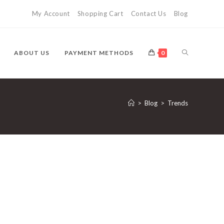
My Account
Shopping Cart
Contact Us
Blog
TOGGLE
ABOUT US
PAYMENT METHODS
0
WEBSITE
>
Blog
>
Trends
SEARCH