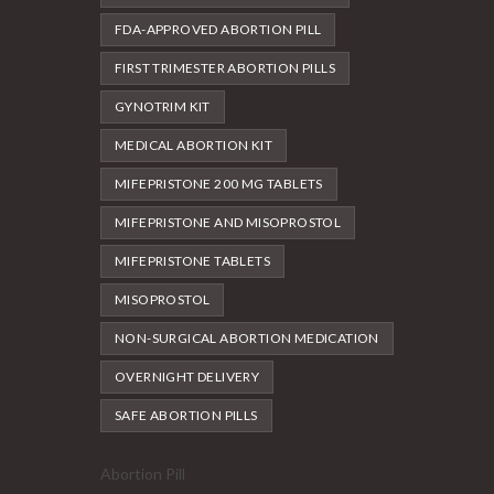
FDA-APPROVED ABORTION PILL
FIRST TRIMESTER ABORTION PILLS
GYNOTRIM KIT
MEDICAL ABORTION KIT
MIFEPRISTONE 200 MG TABLETS
MIFEPRISTONE AND MISOPROSTOL
MIFEPRISTONE TABLETS
MISOPROSTOL
NON-SURGICAL ABORTION MEDICATION
OVERNIGHT DELIVERY
SAFE ABORTION PILLS
Abortion Pill