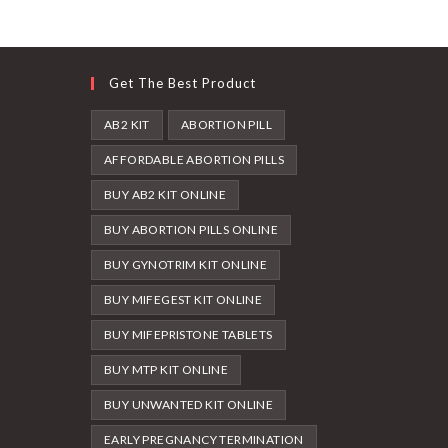
Get The Best Product
AB2 KIT
ABORTION PILL
AFFORDABLE ABORTION PILLS
BUY AB2 KIT ONLINE
BUY ABORTION PILLS ONLINE
BUY GYNOTRIM KIT ONLINE
BUY MIFEGEST KIT ONLINE
BUY MIFEPRISTONE TABLETS
BUY MTP KIT ONLINE
BUY UNWANTED KIT ONLINE
EARLY PREGNANCY TERMINATION