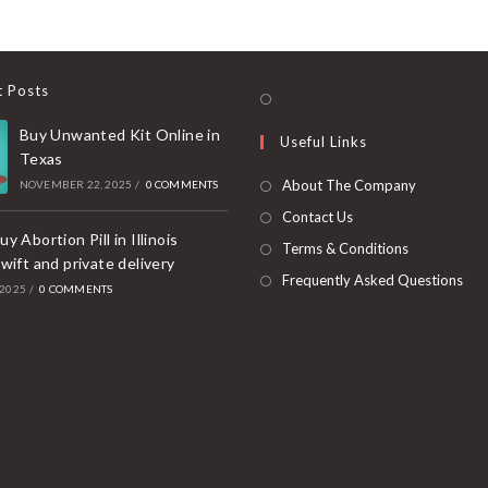
t Posts
Opens
in
Buy Unwanted Kit Online in
Useful Links
a
Texas
new
About The Company
NOVEMBER 22, 2025
/
0 COMMENTS
tab
Contact Us
y Abortion Pill in Illinois
Terms & Conditions
wift and private delivery
Frequently Asked Questions
 2025
/
0 COMMENTS