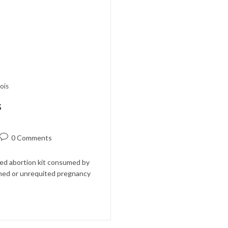
nois
s
Post
0 Comments
comments:
ted abortion kit consumed by
ned or unrequited pregnancy