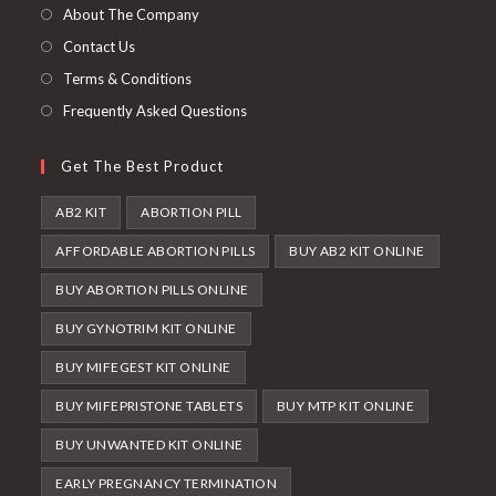
new
About The Company
tab
Contact Us
Terms & Conditions
Frequently Asked Questions
Get The Best Product
AB2 KIT
ABORTION PILL
AFFORDABLE ABORTION PILLS
BUY AB2 KIT ONLINE
BUY ABORTION PILLS ONLINE
BUY GYNOTRIM KIT ONLINE
BUY MIFEGEST KIT ONLINE
BUY MIFEPRISTONE TABLETS
BUY MTP KIT ONLINE
BUY UNWANTED KIT ONLINE
EARLY PREGNANCY TERMINATION