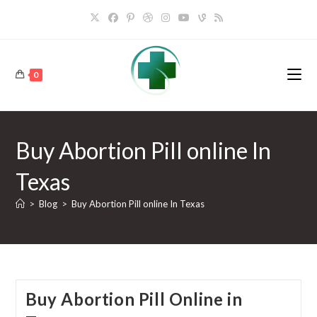
Skip
to
content
0
Buy Abortion Pill online In
Texas
>
Blog
>
Buy Abortion Pill online In Texas
Buy Abortion Pill Online in