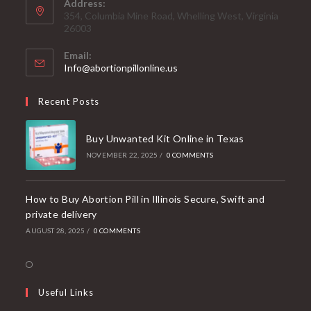
Address:
354, Columbia Mine Road, Whelling West, Virginia
26003
Email:
Opens
Info@abortionpillonline.us
in
your
Recent Posts
application
Buy Unwanted Kit Online in Texas
NOVEMBER 22, 2025
/
0 COMMENTS
How to Buy Abortion Pill in Illinois Secure, Swift and
private delivery
AUGUST 28, 2025
/
0 COMMENTS
Opens
in
Useful Links
a