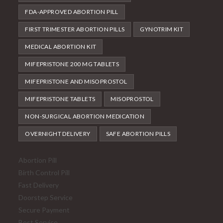
FDA-APPROVED ABORTION PILL
FIRST TRIMESTER ABORTION PILLS
GYNOTRIM KIT
MEDICAL ABORTION KIT
MIFEPRISTONE 200 MG TABLETS
MIFEPRISTONE AND MISOPROSTOL
MIFEPRISTONE TABLETS
MISOPROSTOL
NON-SURGICAL ABORTION MEDICATION
OVERNIGHT DELIVERY
SAFE ABORTION PILLS
Abortion Pill
Birth Control Pill
Fast Delivery
Doorstep Service
Secure Payment
Best Service