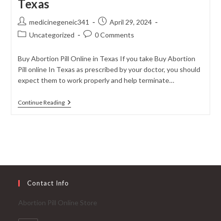
Texas
Post
Post
medicinegeneic341
April 29, 2024
author:
published:
Post
Post
Uncategorized
0 Comments
category:
comments:
Buy Abortion Pill Online in Texas If you take Buy Abortion
Pill online In Texas as prescribed by your doctor, you should
expect them to work properly and help terminate…
Buy
Continue Reading
Abortion
Pill
Online
In
Texas
Contact Info
Abortion Pill Online Store