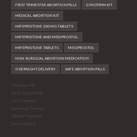
FIRST TRIMESTER ABORTION PILLS
GYNOTRIM KIT
MEDICAL ABORTION KIT
MIFEPRISTONE 200 MG TABLETS
MIFEPRISTONE AND MISOPROSTOL
MIFEPRISTONE TABLETS
MISOPROSTOL
NON-SURGICAL ABORTION MEDICATION
OVERNIGHT DELIVERY
SAFE ABORTION PILLS
Abortion Pill
Birth Control Pill
Fast Delivery
Doorstep Service
Secure Payment
Best Service