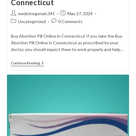
Connecticut
Post
Post
medicinegeneic341
May 27, 2024
author:
published:
Post
Post
Uncategorized
0 Comments
category:
comments:
Buy Abortion Pill Online in Connecticut If you take the Buy
Abortion Pill Online in Connecticut as prescribed by your
doctor, you should expect them to work properly and help…
Buy
Continue Reading
Abortion
Pill
Online
In
Connecticut