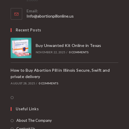
Email:
Opens
Info@abortionpillonline.us
in
your
Recent Posts
application
Buy Unwanted Kit Online in Texas
NOVEMBER 22, 2025
/
0 COMMENTS
How to Buy Abortion Pill in Illinois Secure, Swift and
private delivery
AUGUST 28, 2025
/
0 COMMENTS
Opens
in
Useful Links
a
new
About The Company
tab
Contact Us