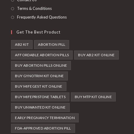
Terms & Conditions
Frequently Asked Questions
Get The Best Product
AB2 KIT
ABORTION PILL
AFFORDABLE ABORTION PILLS
BUY AB2 KIT ONLINE
BUY ABORTION PILLS ONLINE
BUY GYNOTRIM KIT ONLINE
BUY MIFEGEST KIT ONLINE
BUY MIFEPRISTONE TABLETS
BUY MTP KIT ONLINE
BUY UNWANTED KIT ONLINE
EARLY PREGNANCY TERMINATION
FDA-APPROVED ABORTION PILL