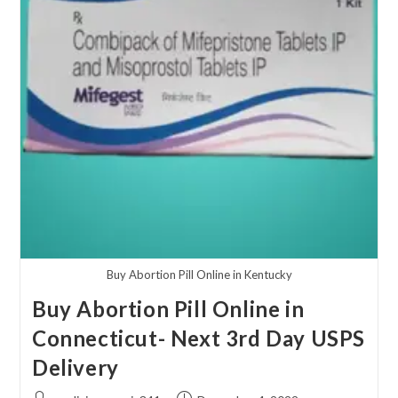
Buy Abortion Pill Online in Kentucky
Buy Abortion Pill Online in
Connecticut- Next 3rd Day USPS
Delivery