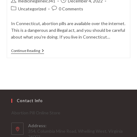
Post
Post
medicinegeneic341
December 4, 2022
author:
published:
Post
Post
Uncategorized
0 Comments
category:
comments:
In Connecticut, abortion pills are available over the internet.
This is a dangerous and illegal act, and you should be careful
about what you're doing. If you live in Connecticut…
Buy
Continue Reading
Abortion
Pill
Online
In
Connecticut-
Next
3rd
Day
USPS
Delivery
Contact Info
Abortion Pill Online Store
Address:
354, Columbia Mine Road, Whelling West, Virginia
26003