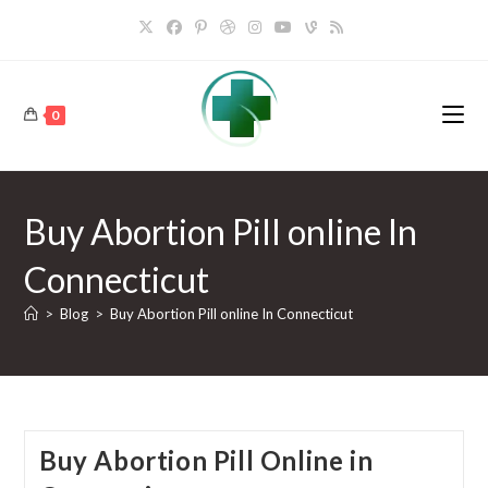
Skip
to
content
0
Buy Abortion Pill online In
Connecticut
>
Blog
>
Buy Abortion Pill online In Connecticut
Buy Abortion Pill Online in