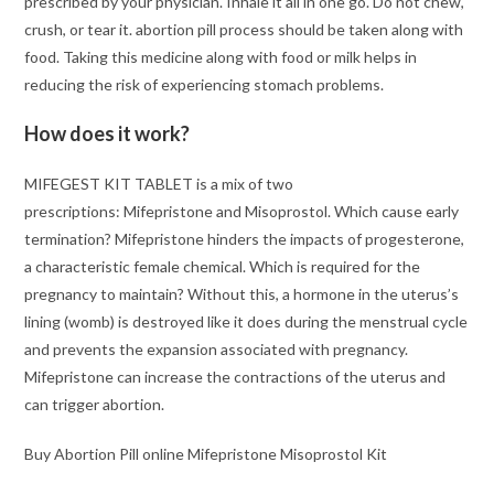
prescribed by your physician. Inhale it all in one go. Do not chew,
crush, or tear it. abortion pill process should be taken along with
food. Taking this medicine along with food or milk helps in
reducing the risk of experiencing stomach problems.
How does it work?
MIFEGEST KIT TABLET is a mix of two
prescriptions: Mifepristone and Misoprostol. Which cause early
termination? Mifepristone hinders the impacts of progesterone,
a characteristic female chemical. Which is required for the
pregnancy to maintain? Without this, a hormone in the uterus’s
lining (womb) is destroyed like it does during the menstrual cycle
and prevents the expansion associated with pregnancy.
Mifepristone can increase the contractions of the uterus and
can trigger abortion.
Buy Abortion Pill online Mifepristone Misoprostol Kit