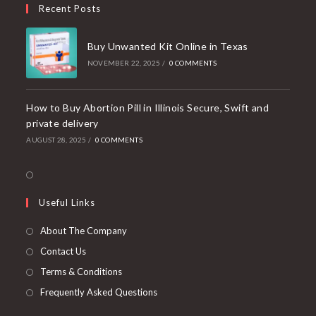
Recent Posts
application
Buy Unwanted Kit Online in Texas
NOVEMBER 22, 2025
/
0 COMMENTS
How to Buy Abortion Pill in Illinois Secure, Swift and
private delivery
AUGUST 28, 2025
/
0 COMMENTS
Opens
in
Useful Links
a
new
About The Company
tab
Contact Us
Terms & Conditions
Frequently Asked Questions