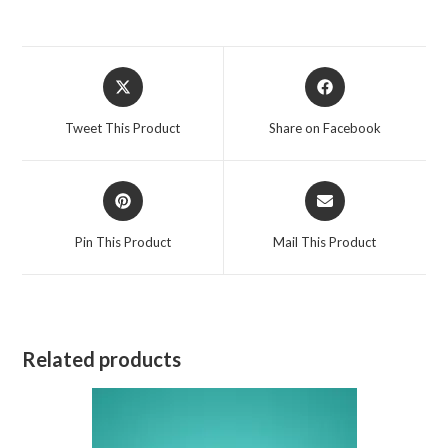
Opens
Opens
in
in
a
a
Tweet This Product
Share on Facebook
new
new
window
window
Opens
Opens
in
in
a
a
Pin This Product
Mail This Product
new
new
window
window
Related products