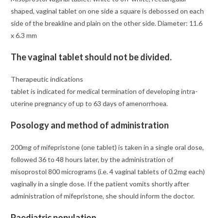
shaped, vaginal tablet on one side a square is debossed on each
side of the breakline and plain on the other side. Diameter: 11.6
x 6.3 mm
The vaginal tablet should not be divided.
Therapeutic indications
tablet is indicated for medical termination of developing intra-
uterine pregnancy of up to 63 days of amenorrhoea.
Posology and method of administration
200mg of mifepristone (one tablet) is taken in a single oral dose,
followed 36 to 48 hours later, by the administration of
misoprostol 800 micrograms (i.e. 4 vaginal tablets of 0.2mg each)
vaginally in a single dose. If the patient vomits shortly after
administration of mifepristone, she should inform the doctor.
Paediatric population