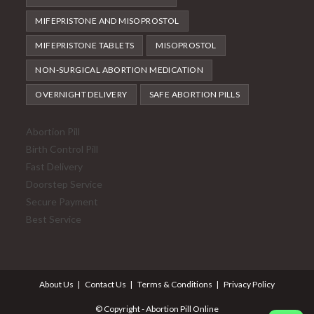
MIFEPRISTONE AND MISOPROSTOL
MIFEPRISTONE TABLETS
MISOPROSTOL
NON-SURGICAL ABORTION MEDICATION
OVERNIGHT DELIVERY
SAFE ABORTION PILLS
Abortion Pill
Birth Control Pill
Fast Delivery
Doorstep Service
Secure Payment
Best Service
About Us
Contact Us
Terms & Conditions
Privacy Policy
© Copyright - Abortion Pill Online