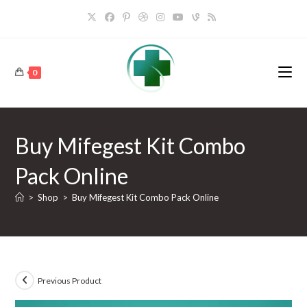
Skip
to
content
0
Buy Mifegest Kit Combo
Pack Online
>
Shop
>
Buy Mifegest Kit Combo Pack Online
Previous Product