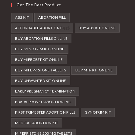
Get The Best Product
AB2 KIT
ABORTION PILL
AFFORDABLE ABORTION PILLS
BUY AB2 KIT ONLINE
BUY ABORTION PILLS ONLINE
BUY GYNOTRIM KIT ONLINE
BUY MIFEGEST KIT ONLINE
BUY MIFEPRISTONE TABLETS
BUY MTP KIT ONLINE
BUY UNWANTED KIT ONLINE
EARLY PREGNANCY TERMINATION
FDA-APPROVED ABORTION PILL
FIRST TRIMESTER ABORTION PILLS
GYNOTRIM KIT
MEDICAL ABORTION KIT
MIFEPRISTONE 200 MG TABLETS