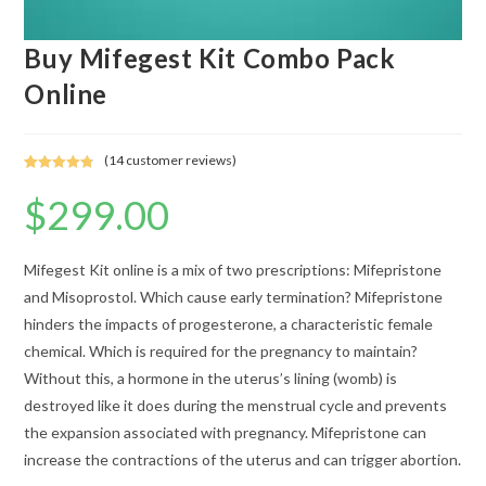
Buy Mifegest Kit Combo Pack
Online
(
14
customer reviews)
Rated
13
4.85
$
299.00
out of 5
based on
customer
ratings
Mifegest Kit online is a mix of two prescriptions: Mifepristone
and Misoprostol. Which cause early termination? Mifepristone
hinders the impacts of progesterone, a characteristic female
chemical. Which is required for the pregnancy to maintain?
Without this, a hormone in the uterus’s lining (womb) is
destroyed like it does during the menstrual cycle and prevents
the expansion associated with pregnancy. Mifepristone can
increase the contractions of the uterus and can trigger abortion.