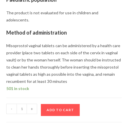
The product is not evaluated for use in children and
adolescents.
Method of administration
Misoprostol vaginal tablets can be administered by a health care
provider (place two tablets on each side of the cervix in vaginal
vault) or by the woman herself. The woman should be instructed
to clean her hands thoroughly before inserting the misoprostol
vaginal tablets as high as possible into the vagina, and remain
recumbent for at least 30 minutes
501 in stock
Buy
-
+
ADD TO CART
Mifegest
Kit