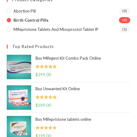
Abortion Pill
(9)
Birth Control Pills
(9)
Mifepristone Tablets And Misoprostol Tablet IP
(1)
Top Rated Products
Buy Mifegest Kit Combo Pack Online
Rated
4.85
$
299.00
out of 5
Buy Unwanted Kit Online
Rated
4.82
$
189.00
out of 5
Buy Mifepristone tablets online
Rated
4.63
$
199.00