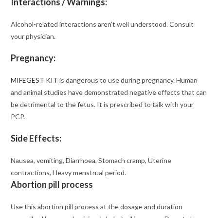
Interactions / Warnings:
Alcohol-related interactions aren’t well understood. Consult
your physician.
Pregnancy:
MIFEGEST KIT
is dangerous to use during pregnancy. Human
and animal studies have demonstrated negative effects that can
be detrimental to the fetus. It is prescribed to talk with your
PCP.
Side Effects:
Nausea, vomiting, Diarrhoea, Stomach cramp, Uterine
contractions, Heavy menstrual period.
Abortion pill process
Use this abortion pill process at the dosage and duration