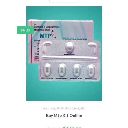
SALE!
Abortion pill
,
Birth Control pills
Buy Mtp Kit Online
Original
Current