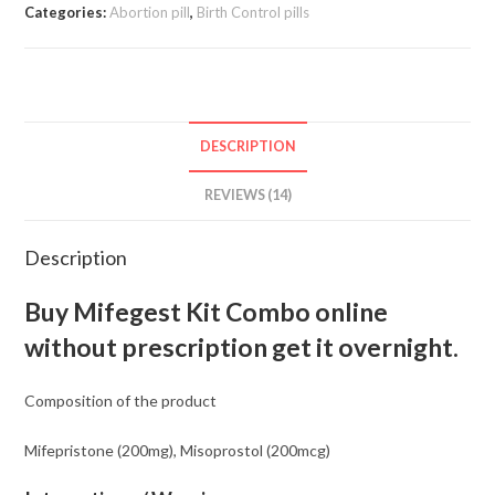
Combo
Categories:
Abortion pill
,
Birth Control pills
Pack
Online
quantity
DESCRIPTION
REVIEWS (14)
Description
Buy Mifegest Kit Combo online
without prescription get it overnight.
Composition of the product
Mifepristone (200mg), Misoprostol (200mcg)