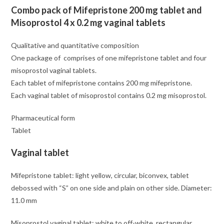
Combo pack of Mifepristone 200 mg tablet and
Misoprostol 4 x 0.2 mg vaginal tablets
Qualitative and quantitative composition
One package of comprises of one mifepristone tablet and four
misoprostol vaginal tablets.
Each tablet of mifepristone contains 200 mg mifepristone.
Each vaginal tablet of misoprostol contains 0.2 mg misoprostol.
Pharmaceutical form
Tablet
Vaginal tablet
Mifepristone tablet: light yellow, circular, biconvex, tablet
debossed with “S” on one side and plain on other side. Diameter:
11.0 mm
Misoprostol vaginal tablet: white to off-white, rectangular